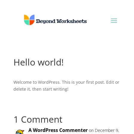
Hello world!
Welcome to WordPress. This is your first post. Edit or
delete it, then start writing!
1 Comment
A WordPress Commenter
on December 9,