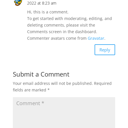
2022 at 8:23 am
Hi, this is a comment.
To get started with moderating, editing, and
deleting comments, please visit the
Comments screen in the dashboard.
Commenter avatars come from
Gravatar
.
Reply
Submit a Comment
Your email address will not be published.
Required
fields are marked
*