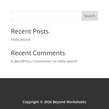
Search
Recent Posts
Hello world!
Recent Comments
A WordPress Commenter
on
Hello world!
Copyright © 2026 Beyond Worksheets