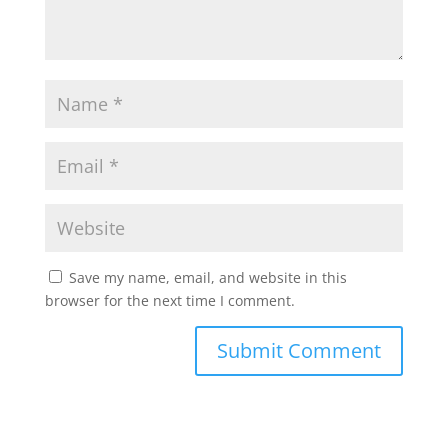
Save my name, email, and website in this
browser for the next time I comment.