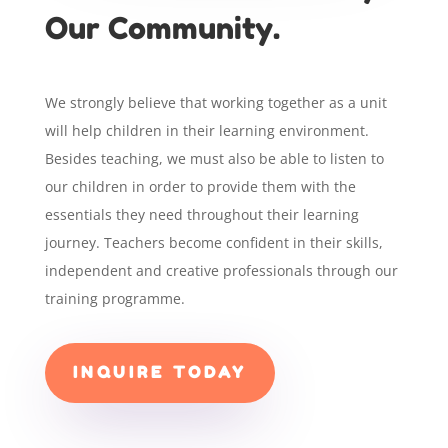
Our Community.
We strongly believe that working together as a unit
will help children in their learning environment.
Besides teaching, we must also be able to listen to
our children in order to provide them with the
essentials they need throughout their learning
journey. Teachers become confident in their skills,
independent and creative professionals through our
training programme.
INQUIRE TODAY