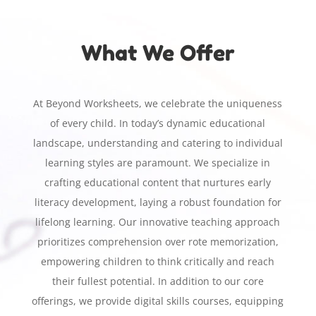
What We Offer
At Beyond Worksheets, we celebrate the uniqueness
of every child. In today’s dynamic educational
landscape, understanding and catering to individual
learning styles are paramount. We specialize in
crafting educational content that nurtures early
literacy development, laying a robust foundation for
lifelong learning. Our innovative teaching approach
prioritizes comprehension over rote memorization,
empowering children to think critically and reach
their fullest potential. In addition to our core
offerings, we provide digital skills courses, equipping