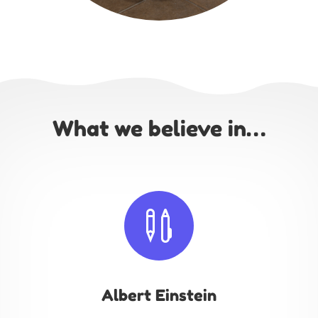
What we believe in…

Albert Einstein