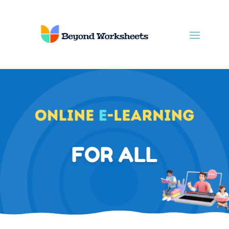
FOR ALL