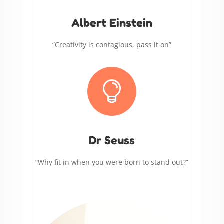
Albert Einstein
“Creativity is contagious, pass it on”

Dr Seuss
“Why fit in when you were born to stand out?”