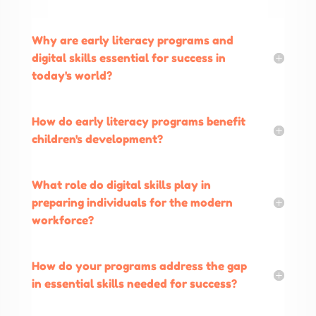
Why are early literacy programs and
digital skills essential for success in
today's world?
How do early literacy programs benefit
children's development?
What role do digital skills play in
preparing individuals for the modern
workforce?
How do your programs address the gap
in essential skills needed for success?