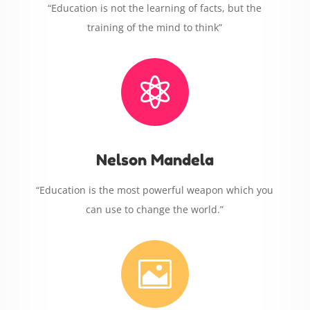
“Education is not the learning of facts, but the
training of the mind to think”

Nelson Mandela
“Education is the most powerful weapon which you
can use to change the world.”
