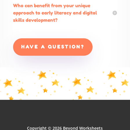
Who can benefit from your unique
approach to early literacy and digital
skills development?
HAVE A QUESTION?
Copyright © 2026 Beyond Worksheets