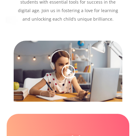
students with essential tools for success in the
digital age. Join us in fostering a love for learning
and unlocking each child’s unique brilliance.