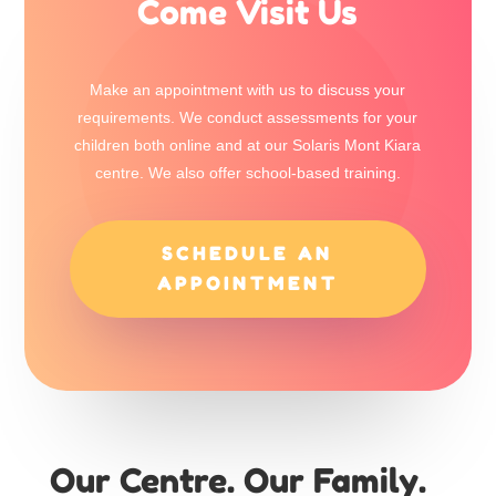
Come Visit Us
Make an appointment with us to discuss your
requirements. We conduct assessments for your
children both online and at our Solaris Mont Kiara
centre. We also offer school-based training.
SCHEDULE AN
APPOINTMENT
Our Centre. Our Family.